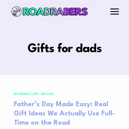
Skip
to
content
Gifts for dads
RV FAMILY LIFE
/
RV LIFE
Father’s Day Made Easy: Real
Gift Ideas We Actually Use Full-
Time on the Road