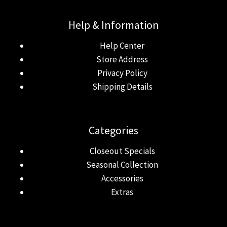
Help & Information
Help Center
Store Address
Privacy Policy
Shipping Details
Categories
Closeout Specials
Seasonal Collection
Accessories
Extras