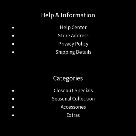
Help & Information
Help Center
Store Address
Privacy Policy
Shipping Details
Categories
Closeout Specials
Seasonal Collection
Accessories
Extras