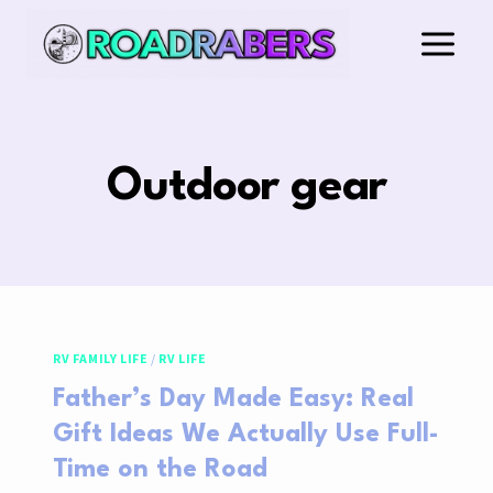
Skip
to
content
Outdoor gear
RV FAMILY LIFE
/
RV LIFE
Father’s Day Made Easy: Real
Gift Ideas We Actually Use Full-
Time on the Road