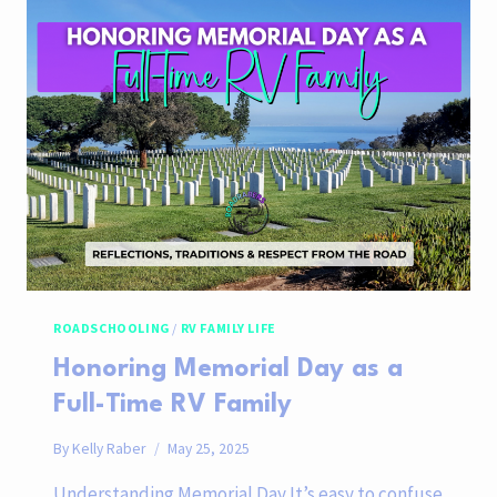
FAMILY’S
ONE-
DAY
ITINERARY
ROADSCHOOLING
/
RV FAMILY LIFE
Honoring Memorial Day as a
Full-Time RV Family
By
Kelly Raber
May 25, 2025
Understanding Memorial Day It’s easy to confuse