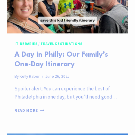
ITINERARIES
/
TRAVEL DESTINATIONS
A Day in Philly: Our Family’s
One-Day Itinerary
By
Kelly Raber
June 26, 2025
Spoiler alert: You can experience the best of
Philadelphia in one day, but you’ll need good…
A
READ MORE
DAY
IN
PHILLY:
OUR