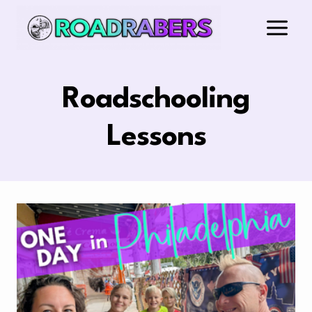
Skip
to
content
Roadschooling
Lessons