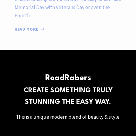
Memorial Day with Veterans Day or even the
Fourth…
HONORING
READ MORE
MEMORIAL
DAY
AS
A
FULL-
TIME
RV
RoadRabers
FAMILY
CREATE SOMETHING TRULY
STUNNING THE EASY WAY.
This is a unique modern blend of beauty & style.