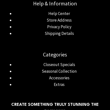
Help & Information
Help Center
Store Address
Privacy Policy
Shipping Details
Categories
Closeout Specials
Seasonal Collection
Accessories
Extras
CREATE SOMETHING TRULY STUNNING THE