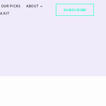
 OUR PICKS
ABOUT
SUBSCRIBE
A KIT