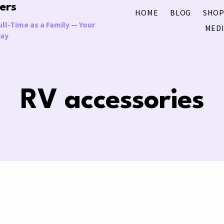
ers
HOME
BLOG
SHOP
ll-Time as a Family — Your
MEDI
Way
RV accessories