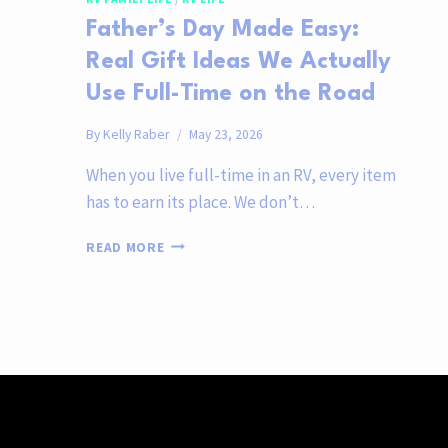
Father’s Day Made Easy:
Real Gift Ideas We Actually
Use Full-Time on the Road
By
Kelly Raber
May 23, 2026
When you live full-time in an RV, every item
has to earn its place. We don’t…
FATHER’S
READ MORE
DAY
MADE
EASY:
REAL
GIFT
IDEAS
WE
ACTUALLY
USE