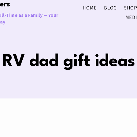
ers
HOME
BLOG
SHOP
ll-Time as a Family — Your
MEDI
Way
RV dad gift ideas