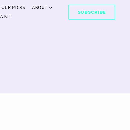
 OUR PICKS
ABOUT
SUBSCRIBE
A KIT