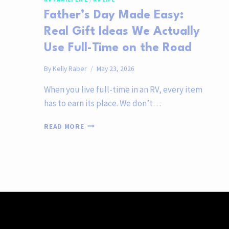
Father’s Day Made Easy:
Real Gift Ideas We Actually
Use Full-Time on the Road
By
Kelly Raber
May 23, 2026
When you live full-time in an RV, every item
has to earn its place. We don’t…
FATHER’S
READ MORE
DAY
MADE
EASY:
REAL
GIFT
IDEAS
WE
ACTUALLY
USE